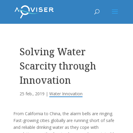
Solving Water
Scarcity through
Innovation
25 feb., 2019
|
Water Innovation
From California to China, the alarm bells are ringing.
Fast-growing cities globally are running short of safe
and reliable drinking water as they cope with