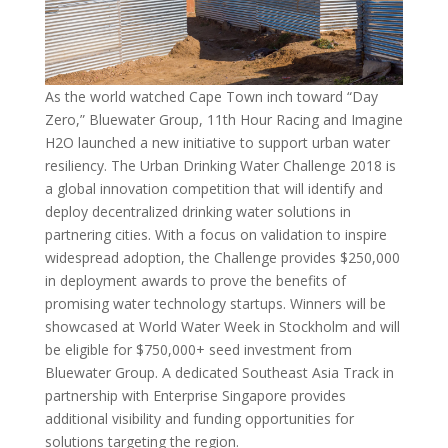
As the world watched Cape Town inch toward “Day
Zero,” Bluewater Group, 11th Hour Racing and Imagine
H2O launched a new initiative to support urban water
resiliency. The Urban Drinking Water Challenge 2018 is
a global innovation competition that will identify and
deploy decentralized drinking water solutions in
partnering cities. With a focus on validation to inspire
widespread adoption, the Challenge provides $250,000
in deployment awards to prove the benefits of
promising water technology startups. Winners will be
showcased at World Water Week in Stockholm and will
be eligible for $750,000+ seed investment from
Bluewater Group. A dedicated Southeast Asia Track in
partnership with Enterprise Singapore provides
additional visibility and funding opportunities for
solutions targeting the region.