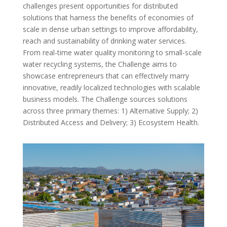
challenges present opportunities for distributed
solutions that harness the benefits of economies of
scale in dense urban settings to improve affordability,
reach and sustainability of drinking water services.
From real-time water quality monitoring to small-scale
water recycling systems, the Challenge aims to
showcase entrepreneurs that can effectively marry
innovative, readily localized technologies with scalable
business models. The Challenge sources solutions
across three primary themes: 1) Alternative Supply; 2)
Distributed Access and Delivery; 3) Ecosystem Health.