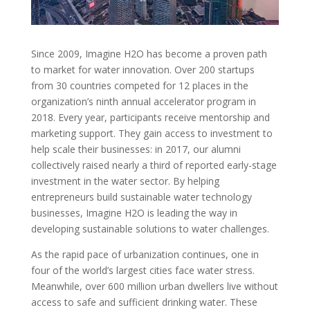
Since 2009, Imagine H2O has become a proven path
to market for water innovation. Over 200 startups
from 30 countries competed for 12 places in the
organization’s ninth annual accelerator program in
2018. Every year, participants receive mentorship and
marketing support. They gain access to investment to
help scale their businesses: in 2017, our alumni
collectively raised nearly a third of reported early-stage
investment in the water sector. By helping
entrepreneurs build sustainable water technology
businesses, Imagine H2O is leading the way in
developing sustainable solutions to water challenges.
As the rapid pace of urbanization continues, one in
four of the world’s largest cities face water stress.
Meanwhile, over 600 million urban dwellers live without
access to safe and sufficient drinking water. These