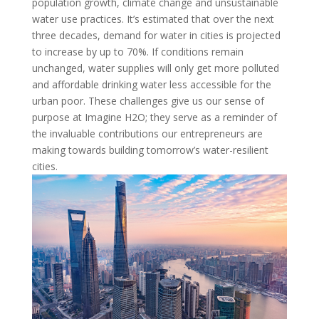
population growth, climate change and unsustainable
water use practices. It’s estimated that over the next
three decades, demand for water in cities is projected
to increase by up to 70%. If conditions remain
unchanged, water supplies will only get more polluted
and affordable drinking water less accessible for the
urban poor. These challenges give us our sense of
purpose at Imagine H2O; they serve as a reminder of
the invaluable contributions our entrepreneurs are
making towards building tomorrow’s water-resilient
cities.