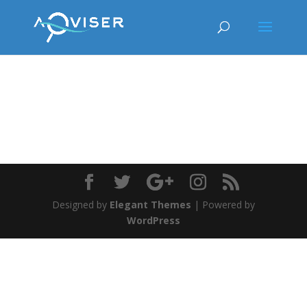
Designed by
Elegant Themes
| Powered by
WordPress